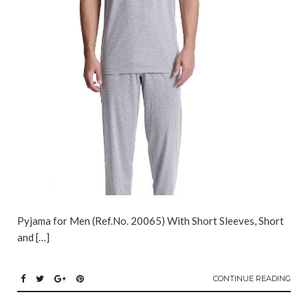
Pyjama for Men (Ref.No. 20065) With Short Sleeves, Short
and […]
CONTINUE READING