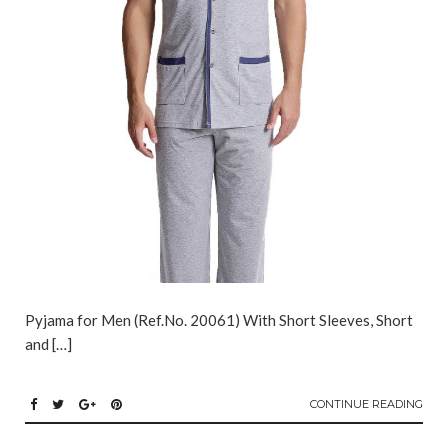
Pyjama for Men (Ref.No. 20061) With Short Sleeves, Short
and […]
CONTINUE READING