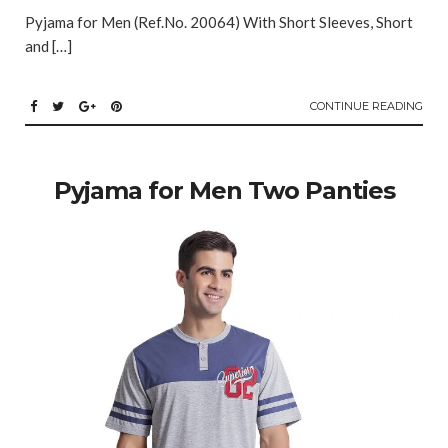
Pyjama for Men (Ref.No. 20064) With Short Sleeves, Short
and […]
CONTINUE READING
Pyjama for Men Two Panties