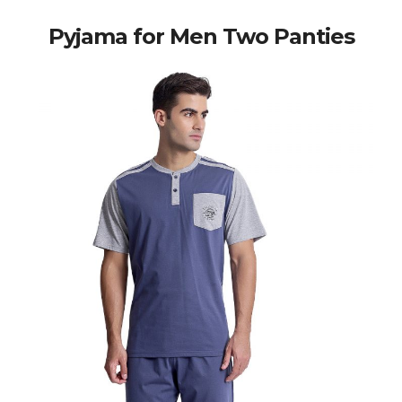
Pyjama for Men Two Panties