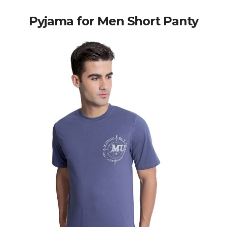
Pyjama for Men Short Panty