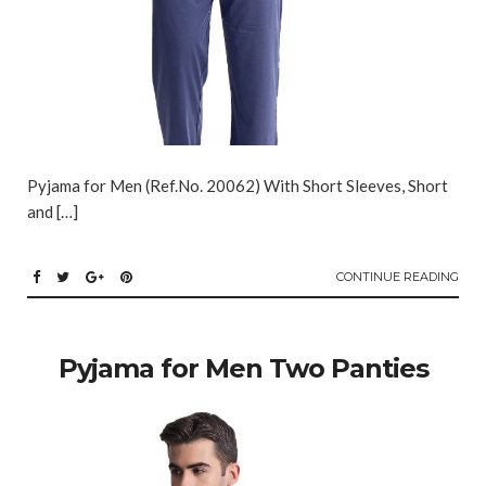
Pyjama for Men (Ref.No. 20062) With Short Sleeves, Short
and […]
CONTINUE READING
Pyjama for Men Two Panties