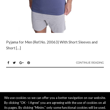
Pyjama for Men (Ref.No. 20063) With Short Sleeves and
Short […]
CONTINUE READING
ACTIUS LTD: 3 Ipeirou str. 4620 Episkopi, Limassol, Cyprus | phone: +357
We use cookies so we can offer you a better navigation on our website.
25 211488, mobile: +357 99 824 221, email:
info@actiusltd.com
By clicking “OK - I Agree” you are agreeing with the use of cookies on all
its pages. By clicking “Minim.” only some functional cookies will be used.