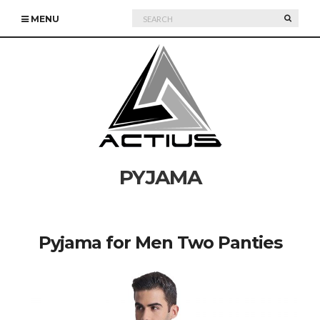
Search
SEARC
MENU
for:
PYJAMA
Pyjama for Men Two Panties