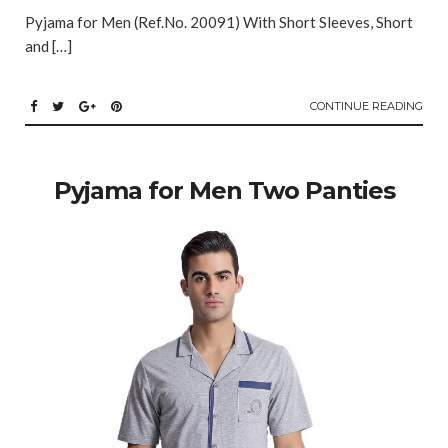
Pyjama for Men (Ref.No. 20091) With Short Sleeves, Short
and […]
CONTINUE READING
Pyjama for Men Two Panties