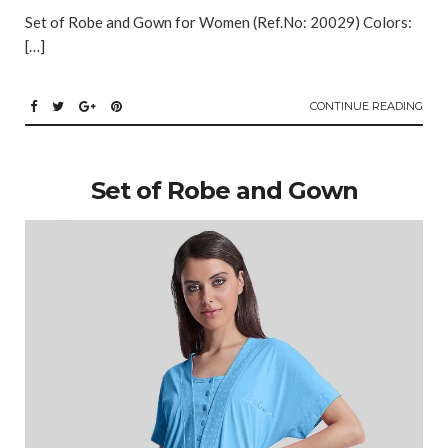
Set of Robe and Gown for Women (Ref.No: 20029) Colors:
[…]
CONTINUE READING
Set of Robe and Gown