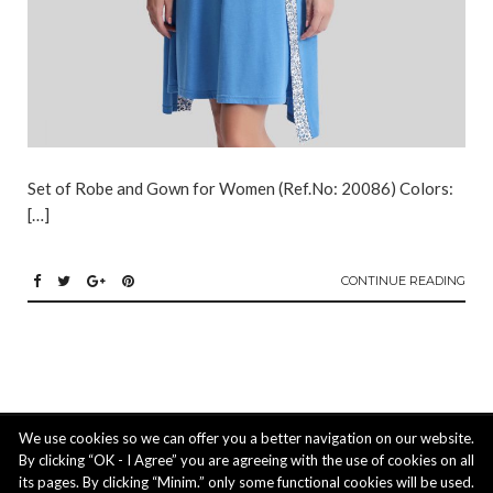
Set of Robe and Gown for Women (Ref.No: 20086) Colors:
[…]
CONTINUE READING
ACTIUS LTD: 3 Ipeirou str. 4620 Episkopi, Limassol, Cyprus | phone: +357
We use cookies so we can offer you a better navigation on our website.
25 211488, mobile: +357 99 824 221, email:
info@actiusltd.com
By clicking “OK - I Agree” you are agreeing with the use of cookies on all
its pages. By clicking “Minim.” only some functional cookies will be used.