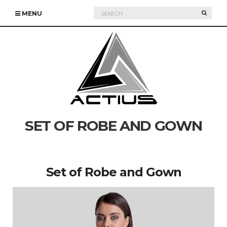
Search
SEARC
MENU
for:
SET OF ROBE AND GOWN
Set of Robe and Gown