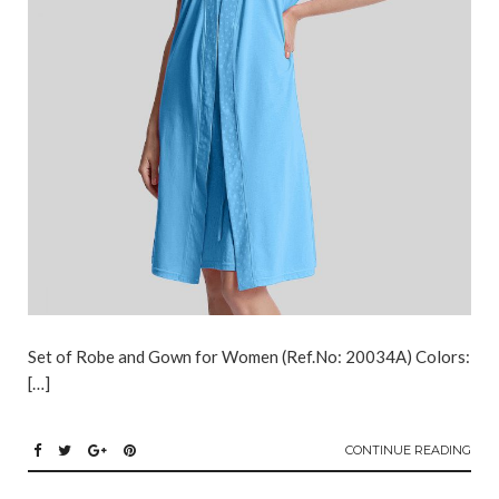
Set of Robe and Gown for Women (Ref.No: 20034A) Colors:
[…]
CONTINUE READING