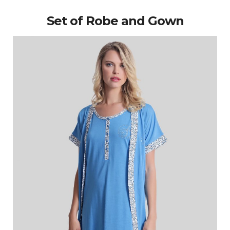
Set of Robe and Gown